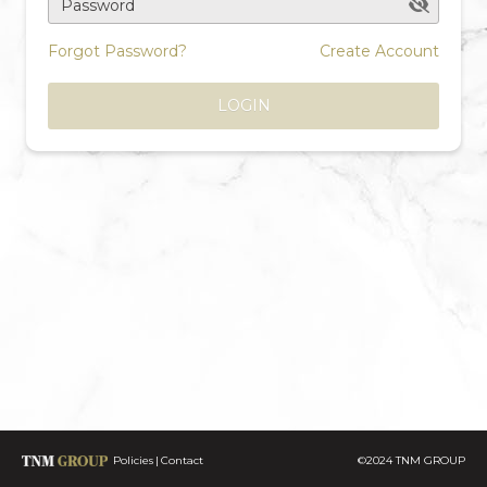
Password
Forgot Password?
Create Account
LOGIN
Policies
Contact
©2024 TNM GROUP