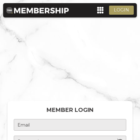
LOGIN
MEMBER LOGIN
Email