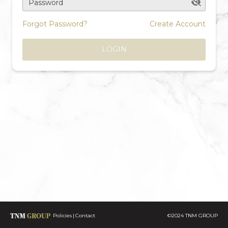
Password
Forgot Password?
Create Account
LOGIN
Policies
Contact
©2024 TNM GROUP