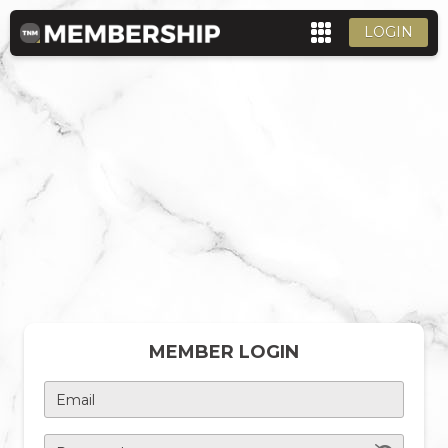
LOGIN
MEMBER LOGIN
Email