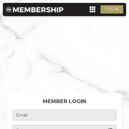
LOGIN
MEMBER LOGIN
Email