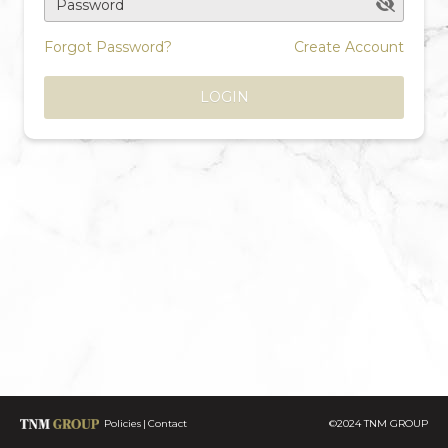
Password
Forgot Password?
Create Account
LOGIN
Policies
Contact
©2024 TNM GROUP