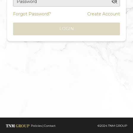
Password
Forgot Password?
Create Account
LOGIN
Policies
Contact
©2024 TNM GROUP