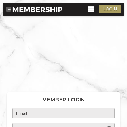
LOGIN
MEMBER LOGIN
Email