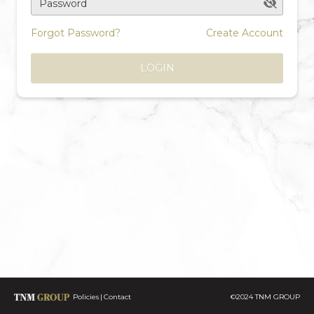
Password
Forgot Password?
Create Account
LOGIN
Policies
Contact
©2024 TNM GROUP