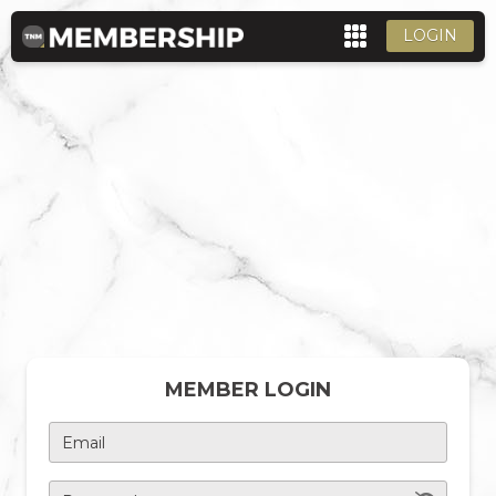
LOGIN
MEMBER LOGIN
Email