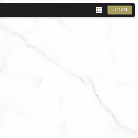
LOGIN