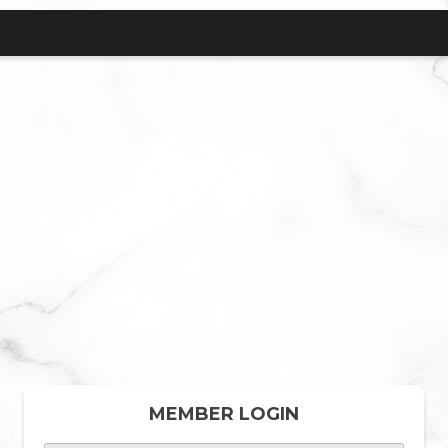
MEMBER LOGIN