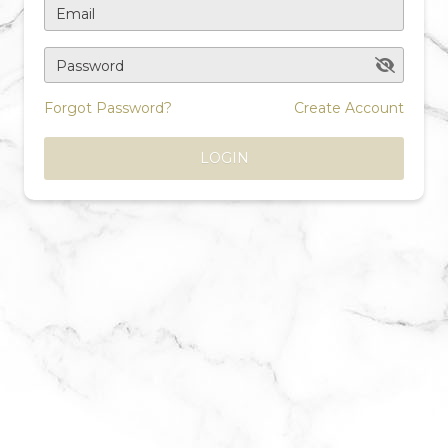
Email
Password
Forgot Password?
Create Account
LOGIN