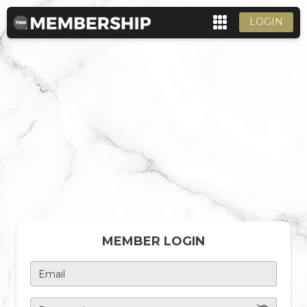
LOGIN
MEMBER LOGIN
Email