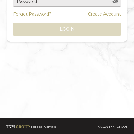
Password
Forgot Password?
Create Account
LOGIN
Policies
Contact
©2024 TNM GROUP