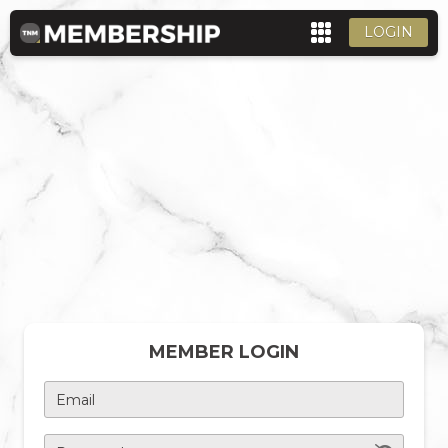
LOGIN
MEMBER LOGIN
Email