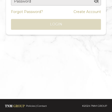
Password
Forgot Password?
Create Account
LOGIN
Policies
Contact
©2024 TNM GROUP