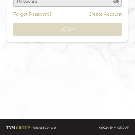
Password
Forgot Password?
Create Account
LOGIN
Policies
Contact
©2024 TNM GROUP