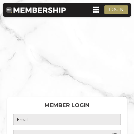
LOGIN
MEMBER LOGIN
Email