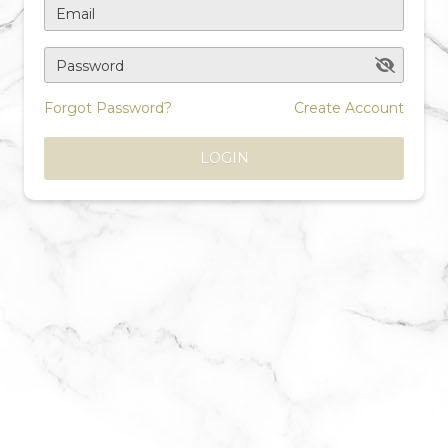
Email
Password
Forgot Password?
Create Account
LOGIN