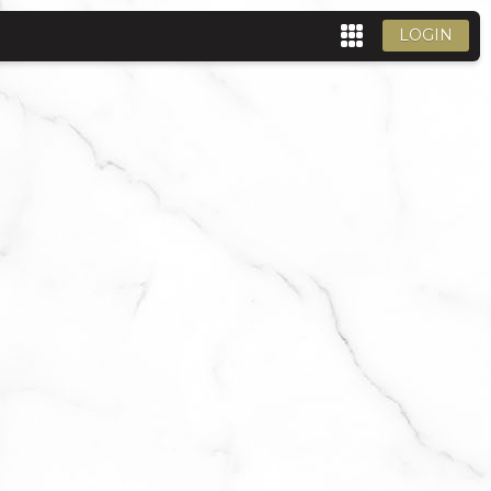
LOGIN