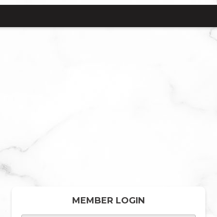
MEMBER LOGIN