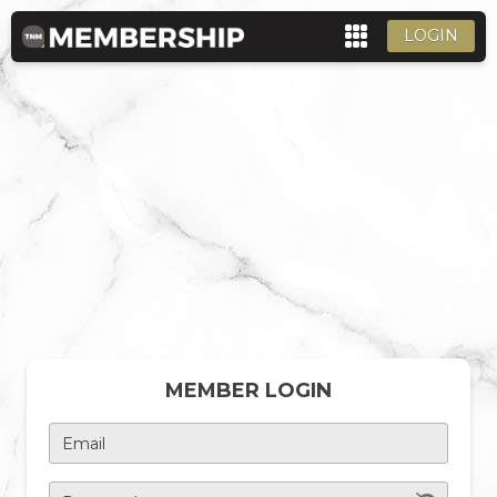
LOGIN
MEMBER LOGIN
Email