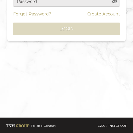
Password
Forgot Password?
Create Account
LOGIN
Policies
Contact
©2024 TNM GROUP