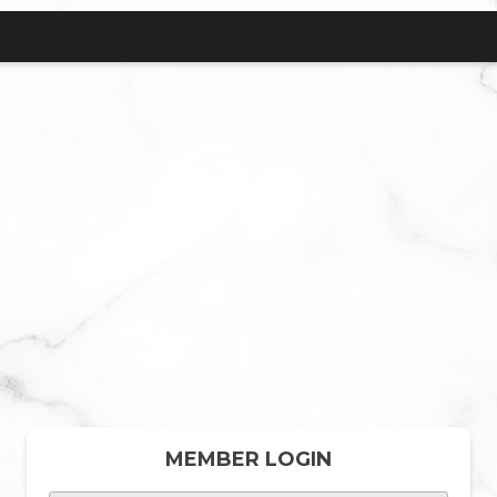
MEMBER LOGIN