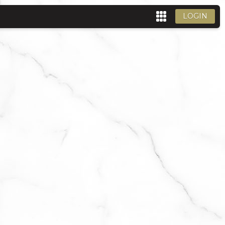
LOGIN