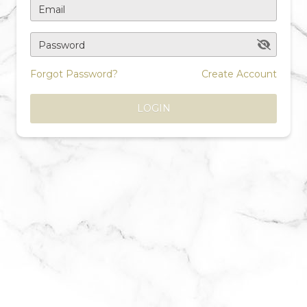
Email
Password
Forgot Password?
Create Account
LOGIN