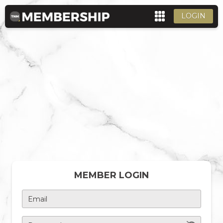
LOGIN
MEMBER LOGIN
Email