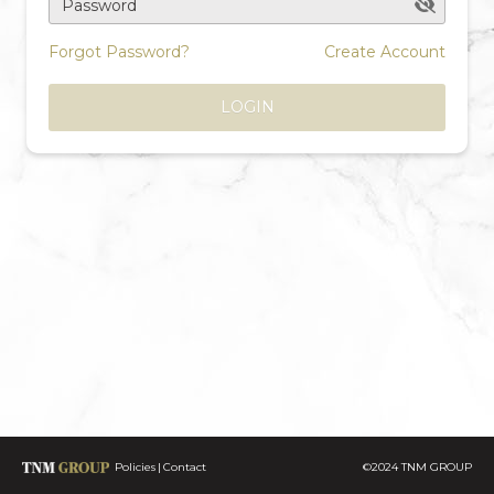
Password
Forgot Password?
Create Account
LOGIN
Policies
Contact
©2024 TNM GROUP