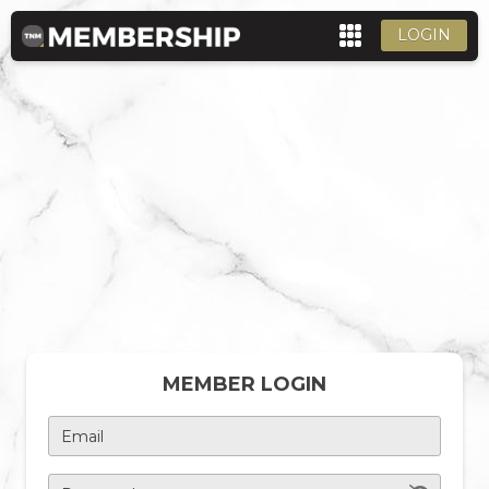
LOGIN
MEMBER LOGIN
Email