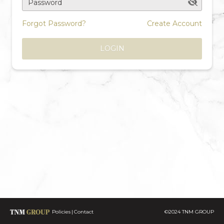
Password
Forgot Password?
Create Account
LOGIN
Policies
Contact
©2024 TNM GROUP