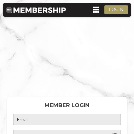
LOGIN
MEMBER LOGIN
Email