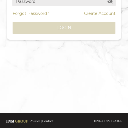
Password
Forgot Password?
Create Account
LOGIN
Policies
Contact
©2024 TNM GROUP