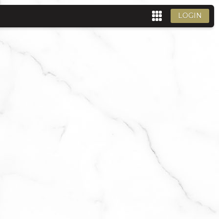
LOGIN