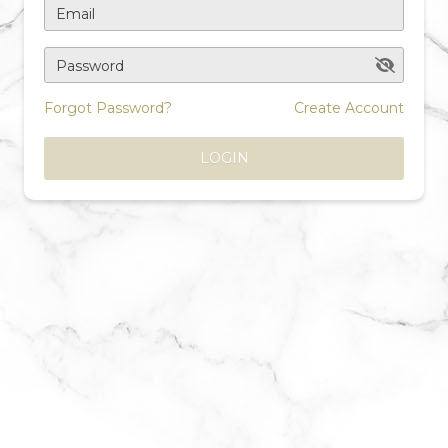
Email
Password
Forgot Password?
Create Account
LOGIN