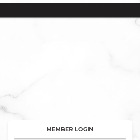
MEMBER LOGIN