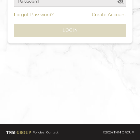
Password
Forgot Password?
Create Account
LOGIN
Policies
Contact
©2024 TNM GROUP