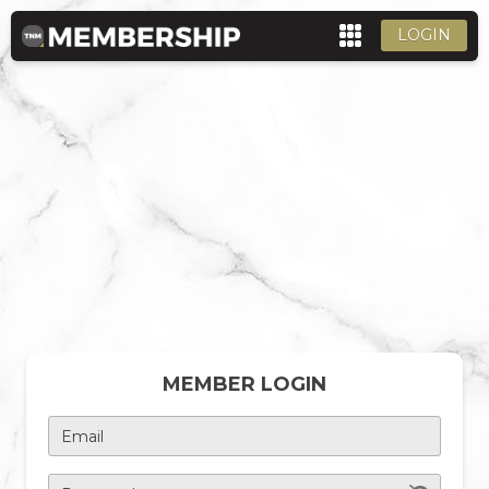
LOGIN
MEMBER LOGIN
Email