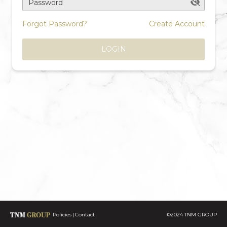
Password
Forgot Password?
Create Account
LOGIN
Policies
Contact
©2024 TNM GROUP