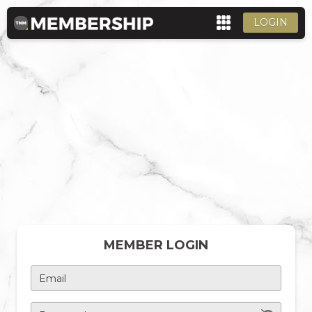
LOGIN
MEMBER LOGIN
Email