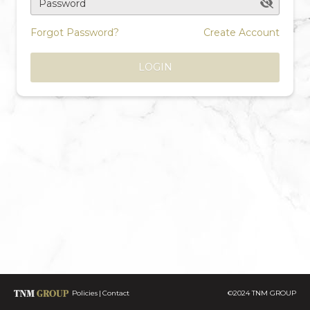
Password
Forgot Password?
Create Account
LOGIN
Policies
Contact
©2024 TNM GROUP