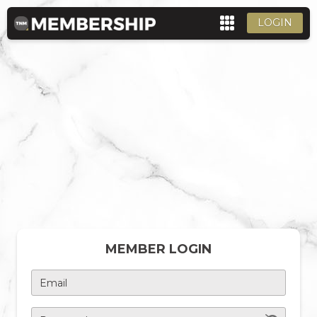
LOGIN
MEMBER LOGIN
Email