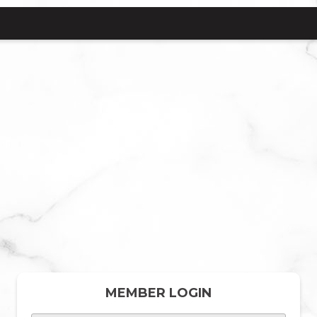
MEMBER LOGIN