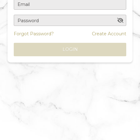
Email
Password
Forgot Password?
Create Account
LOGIN