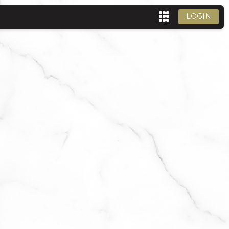
LOGIN