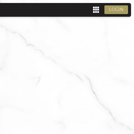
LOGIN