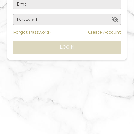
Email
Password
Forgot Password?
Create Account
LOGIN