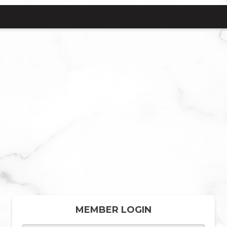
MEMBER LOGIN